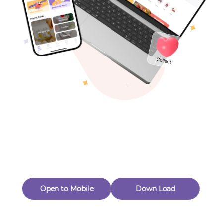
Toys & Games
Others
Oops! Page Not
Found
Perhaps, in the fog of 404, there is an unknown adventure
waiting for you to open.
Back to home
Open to Mobile
Down Load