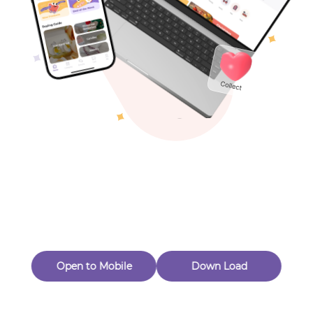
Toys & Games
Others
Oops! Page Not
Found
Perhaps, in the fog of 404, there is an unknown adventure
waiting for you to open.
Back to home
Open to Mobile
Down Load