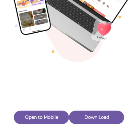
Toys & Games
Others
Oops! Page Not
Found
Perhaps, in the fog of 404, there is an unknown adventure
waiting for you to open.
Back to home
Open to Mobile
Down Load