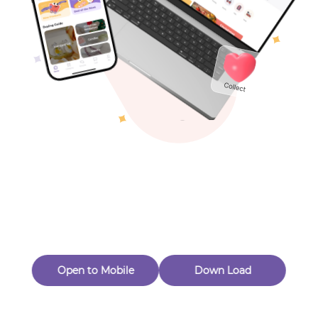
Toys & Games
Others
Oops! Page Not
Found
Perhaps, in the fog of 404, there is an unknown adventure
waiting for you to open.
Back to home
Open to Mobile
Down Load