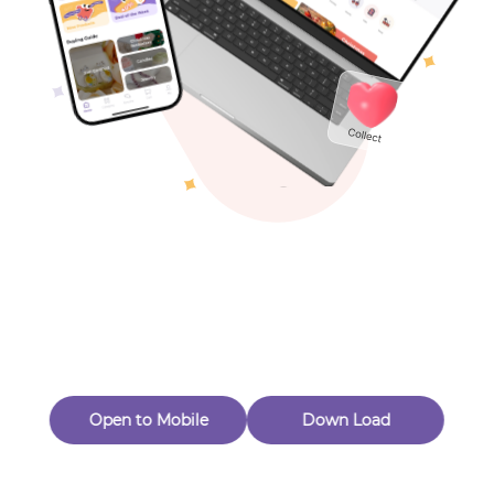
Toys & Games
Others
Oops! Page Not
Found
Perhaps, in the fog of 404, there is an unknown adventure
waiting for you to open.
Back to home
Open to Mobile
Down Load