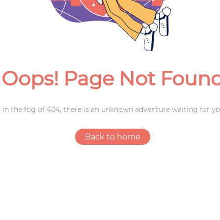
Weddings
Oops! Page Not Foun
 in the fog of 404, there is an unknown adventure waiting for yo
Back to home