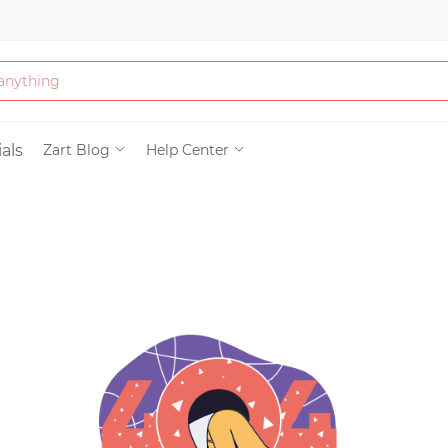
Bath & Beauty
als
Zart Blog
Help Center
Clothing
Tools
Electronics & Ac
Home & Living
Paper & Party Su