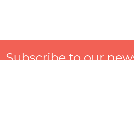
Subscribe to our news
A personalized experience made just for you. To get exclusiv
and tailored services!
About
Services
Seller
About Zart
Photography Services
Choose 
Privacy Policy
Packaging Services
Sell on Z