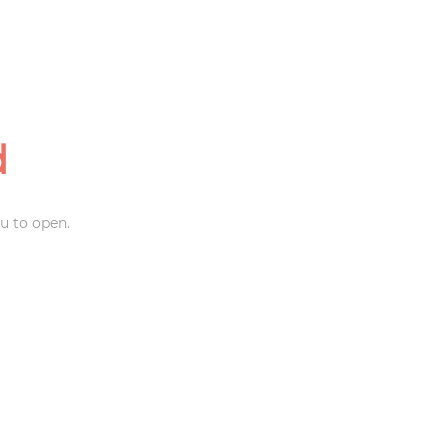
d
u to open.