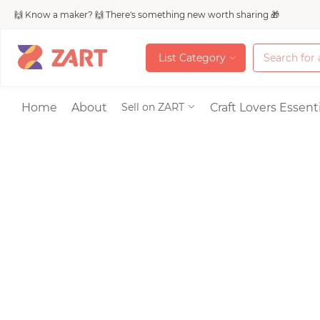
🙌 Know a maker? 🙌 There's something new worth sharing 🎁
L
i
s
t
C
a
t
e
g
o
r
y
L
i
s
t
C
a
t
e
g
o
r
y
Accessories
Home
About
Craft Lovers Essenti
Sell on ZART
Bags & Purses
Craft Supplies & 
Jewelry
Shoes