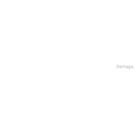
Toys & Games
Others
Perhaps,