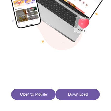
Toys & Games
Others
Oops! Page Not
Found
Perhaps, in the fog of 404, there is an unknown adventure
waiting for you to open.
Back to home
Open to Mobile
Down Load