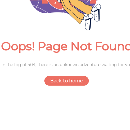
Weddings
Oops! Page Not Foun
 in the fog of 404, there is an unknown adventure waiting for yo
Back to home