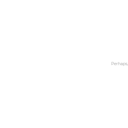
Toys & Games
Others
Perhaps,