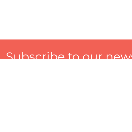
Subscribe to our news
A personalized experience made just for you. To get exclusiv
and tailored services!
About
Services
Seller
About Zart
Photography Services
Choose 
Privacy Policy
Packaging Services
Sell on Z