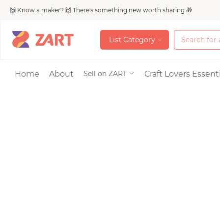
🙌 Know a maker? 🙌 There's something new worth sharing 🎁
L
i
s
t
C
a
t
e
g
o
r
y
L
i
s
t
C
a
t
e
g
o
r
y
Accessories
Home
About
Craft Lovers Essenti
Sell on ZART
Bags & Purses
Craft Supplies & 
Jewelry
Shoes