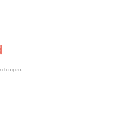
d
u to open.