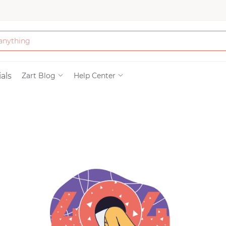
Bath & Beauty
als
Zart Blog
Help Center
Clothing
Tools
Electronics & Ac
Home & Living
Paper & Party Su