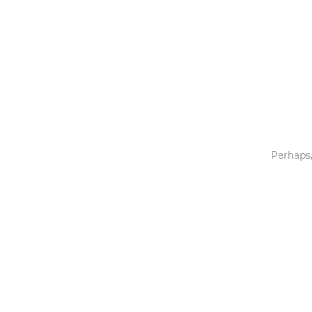
Toys & Games
Others
Perhaps,