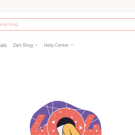
Bath & Beauty
als
Zart Blog
Help Center
Clothing
Tools
Electronics & Ac
Home & Living
Paper & Party Su