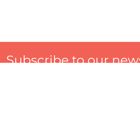
Subscribe to our news
A personalized experience made just for you. To get exclusiv
and tailored services!
About
Services
Seller
About Zart
Photography Services
Choose 
Privacy Policy
Packaging Services
Sell on Z