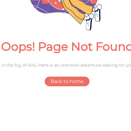
Weddings
Oops! Page Not Foun
 in the fog of 404, there is an unknown adventure waiting for yo
Back to home