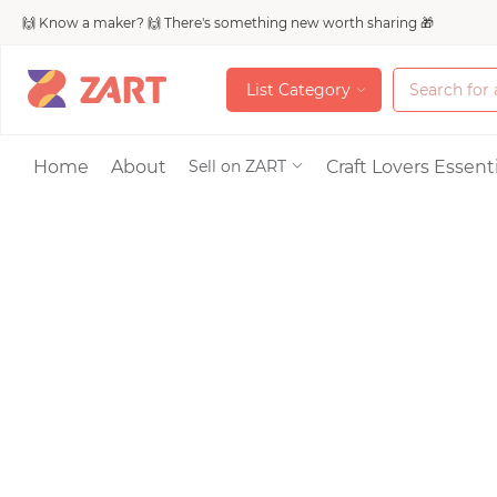
🙌 Know a maker? 🙌 There's something new worth sharing 🎁
L
i
s
t
C
a
t
e
g
o
r
y
L
i
s
t
C
a
t
e
g
o
r
y
Accessories
Home
About
Craft Lovers Essenti
Sell on ZART
Bags & Purses
Craft Supplies & 
Jewelry
Shoes