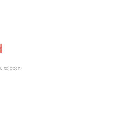
d
u to open.