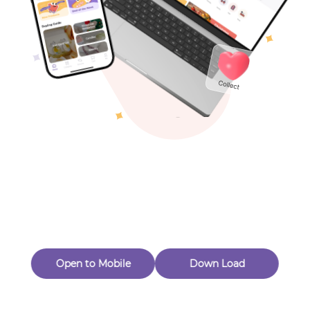
Toys & Games
Others
Oops! Page Not
Found
Perhaps, in the fog of 404, there is an unknown adventure
waiting for you to open.
Back to home
Open to Mobile
Down Load