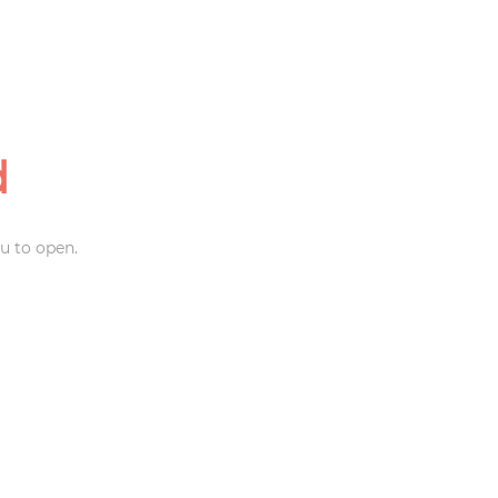
d
u to open.