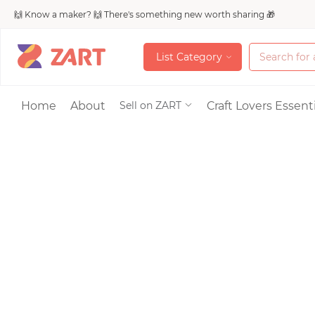
🙌 Know a maker? 🙌 There's something new worth sharing 🎁
L
i
s
t
C
a
t
e
g
o
r
y
L
i
s
t
C
a
t
e
g
o
r
y
Accessories
Home
About
Craft Lovers Essenti
Sell on ZART
Bags & Purses
Craft Supplies & 
Jewelry
Shoes