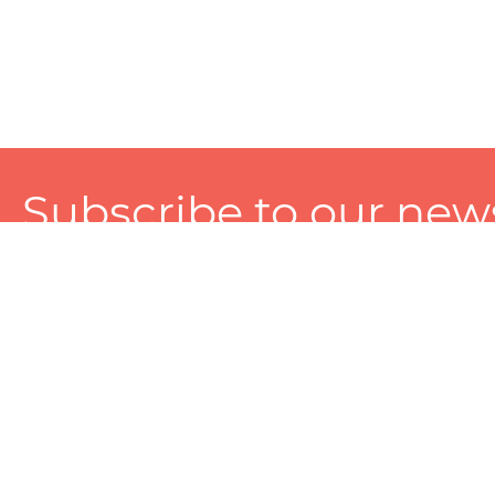
Subscribe to our news
A personalized experience made just for you. To get exclusiv
and tailored services!
About
Services
Seller
About Zart
Photography Services
Choose 
Privacy Policy
Packaging Services
Sell on Z