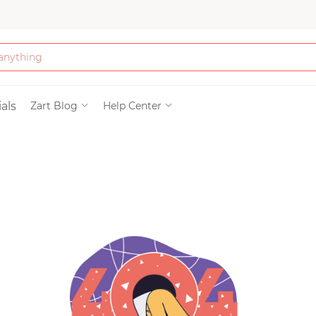
Bath & Beauty
als
Zart Blog
Help Center
Clothing
Tools
Electronics & Ac
Home & Living
Paper & Party Su