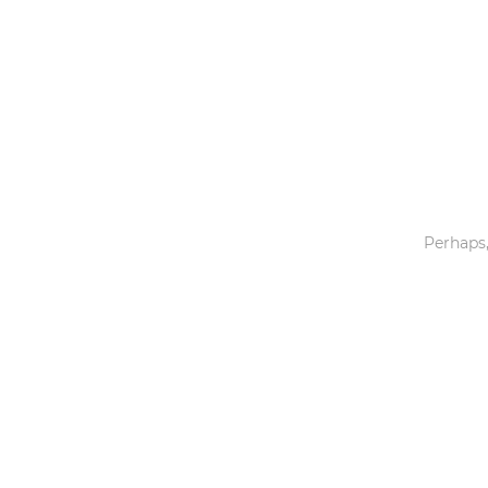
Toys & Games
Others
Perhaps,