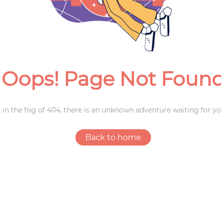
Weddings
Oops! Page Not Foun
 in the fog of 404, there is an unknown adventure waiting for yo
Back to home