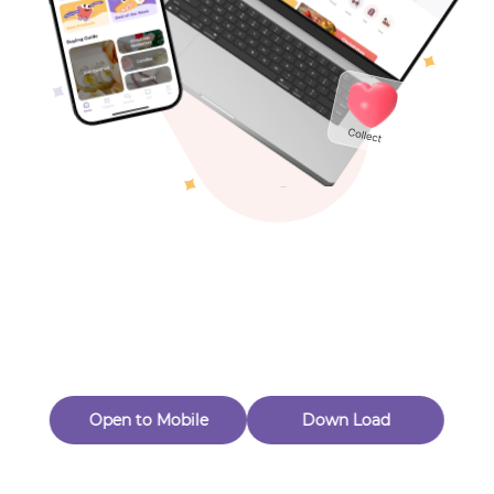
Toys & Games
Others
Oops! Page Not
Found
Perhaps, in the fog of 404, there is an unknown adventure
waiting for you to open.
Back to home
Open to Mobile
Down Load