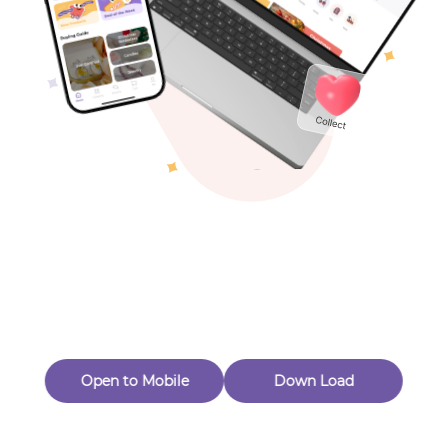
Toys & Games
Others
Oops! Page Not
Found
Perhaps, in the fog of 404, there is an unknown adventure
waiting for you to open.
Back to home
Open to Mobile
Down Load