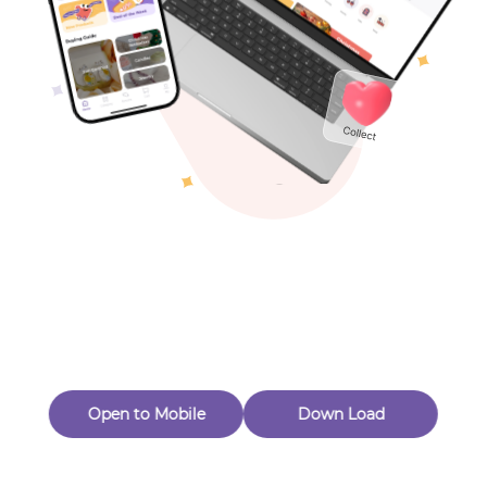
Toys & Games
Others
Oops! Page Not
Found
Perhaps, in the fog of 404, there is an unknown adventure
waiting for you to open.
Back to home
Open to Mobile
Down Load