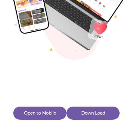
Toys & Games
Others
Oops! Page Not
Found
Perhaps, in the fog of 404, there is an unknown adventure
waiting for you to open.
Back to home
Open to Mobile
Down Load