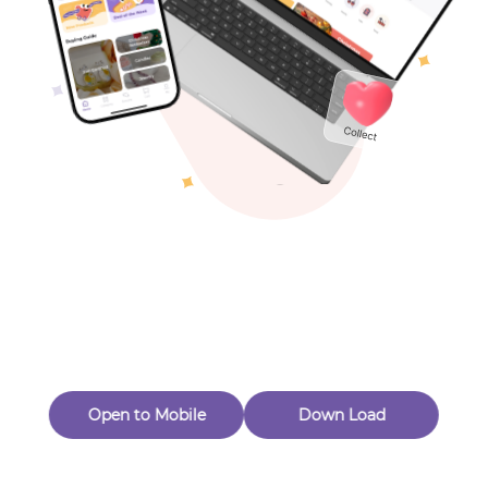
Toys & Games
Others
Oops! Page Not
Found
Perhaps, in the fog of 404, there is an unknown adventure
waiting for you to open.
Back to home
Open to Mobile
Down Load