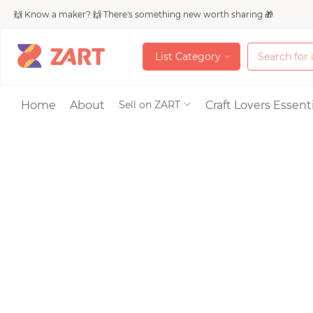
🙌 Know a maker? 🙌 There's something new worth sharing 🎁
L
i
s
t
C
a
t
e
g
o
r
y
L
i
s
t
C
a
t
e
g
o
r
y
Accessories
Home
About
Craft Lovers Essenti
Sell on ZART
Bags & Purses
Craft Supplies & 
Jewelry
Shoes