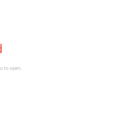
d
u to open.