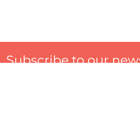
Subscribe to our news
A personalized experience made just for you. To get exclusiv
and tailored services!
About
Services
Seller
About Zart
Photography Services
Choose 
Privacy Policy
Packaging Services
Sell on Z