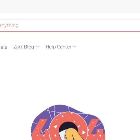
Bath & Beauty
als
Zart Blog
Help Center
Clothing
Tools
Electronics & Ac
Home & Living
Paper & Party Su