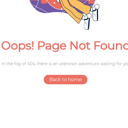
Weddings
Oops! Page Not Foun
 in the fog of 404, there is an unknown adventure waiting for yo
Back to home