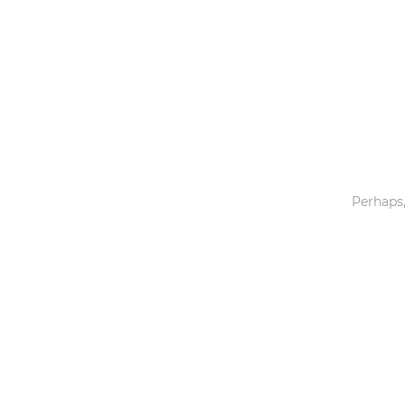
Toys & Games
Others
Perhaps,