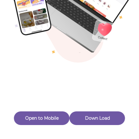
Toys & Games
Others
Oops! Page Not
Found
Perhaps, in the fog of 404, there is an unknown adventure
waiting for you to open.
Back to home
Open to Mobile
Down Load