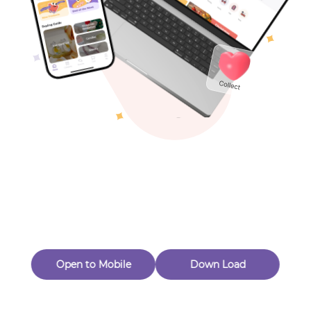
Toys & Games
Others
Oops! Page Not
Found
Perhaps, in the fog of 404, there is an unknown adventure
waiting for you to open.
Back to home
Open to Mobile
Down Load