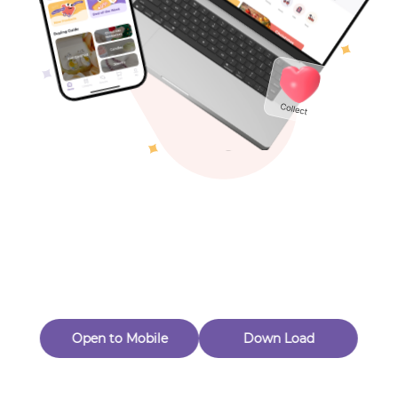
Toys & Games
Others
Oops! Page Not
Found
Perhaps, in the fog of 404, there is an unknown adventure
waiting for you to open.
Back to home
Open to Mobile
Down Load