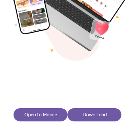
Toys & Games
Others
Oops! Page Not
Found
Perhaps, in the fog of 404, there is an unknown adventure
waiting for you to open.
Back to home
Open to Mobile
Down Load