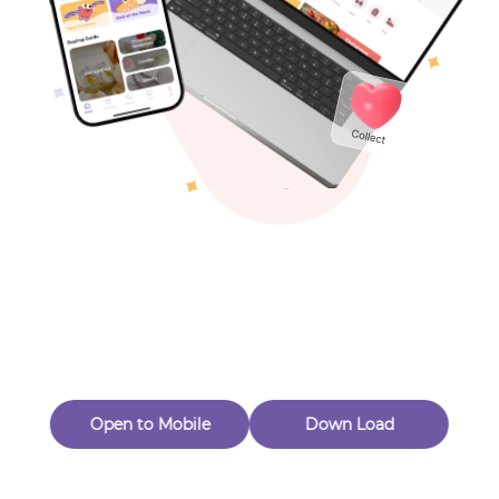
Toys & Games
Others
Oops! Page Not
Found
Perhaps, in the fog of 404, there is an unknown adventure
waiting for you to open.
Back to home
Open to Mobile
Down Load