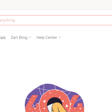
Bath & Beauty
als
Zart Blog
Help Center
Clothing
Tools
Electronics & Ac
Home & Living
Paper & Party Su