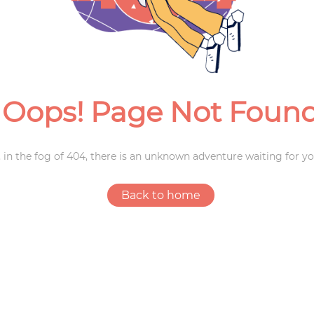
Weddings
Oops! Page Not Foun
 in the fog of 404, there is an unknown adventure waiting for yo
Back to home