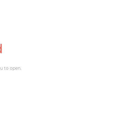
d
u to open.