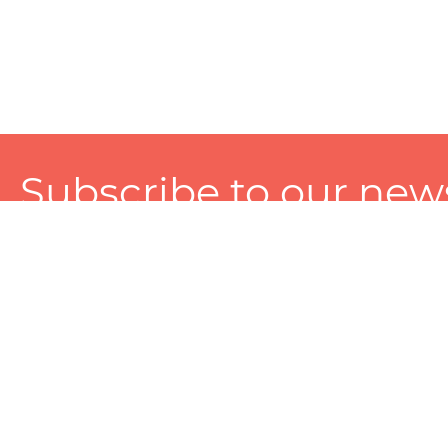
Subscribe to our news
A personalized experience made just for you. To get exclusiv
and tailored services!
About
Services
Seller
About Zart
Photography Services
Choose 
Privacy Policy
Packaging Services
Sell on Z