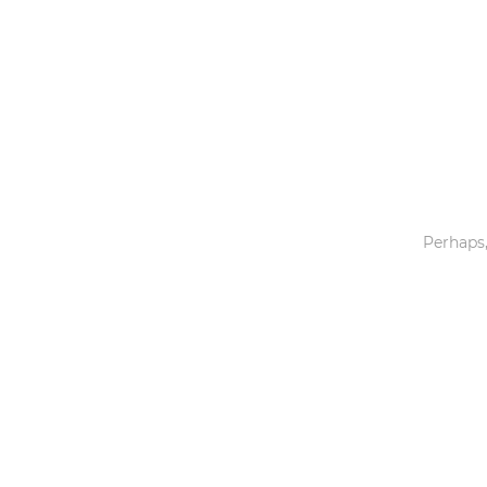
Toys & Games
Others
Perhaps,