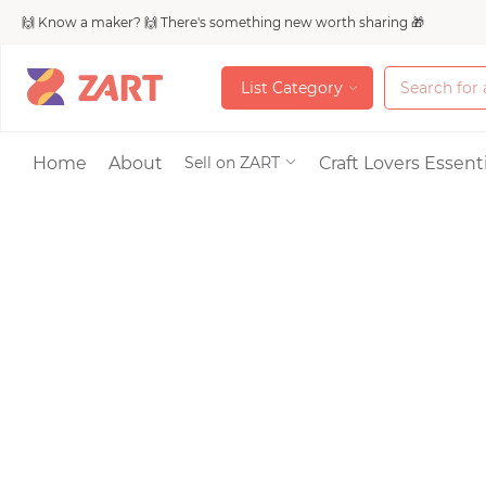
🙌 Know a maker? 🙌 There's something new worth sharing 🎁
L
i
s
t
C
a
t
e
g
o
r
y
L
i
s
t
C
a
t
e
g
o
r
y
Accessories
Home
About
Craft Lovers Essenti
Sell on ZART
Bags & Purses
Craft Supplies & 
Jewelry
Shoes