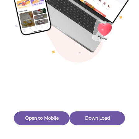
Toys & Games
Others
Oops! Page Not
Found
Perhaps, in the fog of 404, there is an unknown adventure
waiting for you to open.
Back to home
Open to Mobile
Down Load