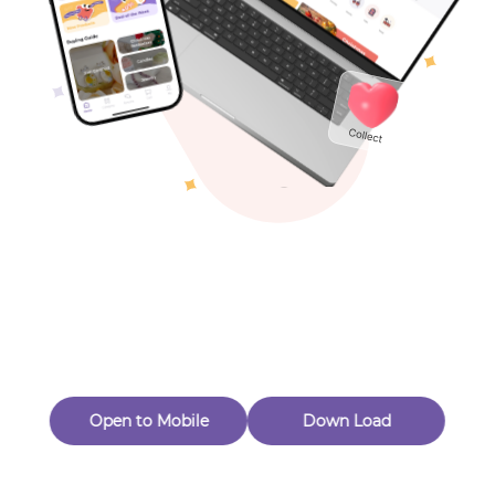
Toys & Games
Others
Oops! Page Not
Found
Perhaps, in the fog of 404, there is an unknown adventure
waiting for you to open.
Back to home
Open to Mobile
Down Load