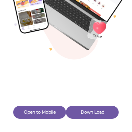
Toys & Games
Others
Oops! Page Not
Found
Perhaps, in the fog of 404, there is an unknown adventure
waiting for you to open.
Back to home
Open to Mobile
Down Load