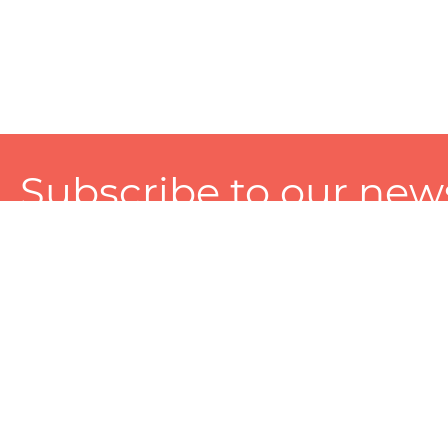
Subscribe to our news
A personalized experience made just for you. To get exclusiv
and tailored services!
About
Services
Seller
About Zart
Photography Services
Choose 
Privacy Policy
Packaging Services
Sell on Z