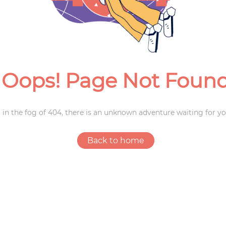
Weddings
Oops! Page Not Foun
 in the fog of 404, there is an unknown adventure waiting for yo
Back to home