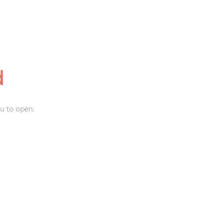
d
u to open.