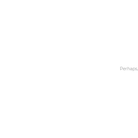
Toys & Games
Others
Perhaps,