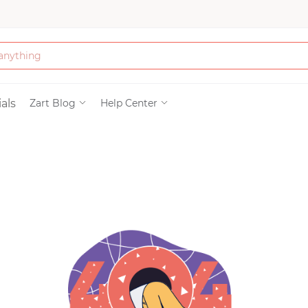
Bath & Beauty
als
Zart Blog
Help Center
Clothing
Tools
Electronics & Ac
Home & Living
Paper & Party Su