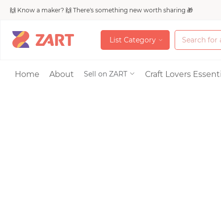
🙌 Know a maker? 🙌 There's something new worth sharing 🎁
L
i
s
t
C
a
t
e
g
o
r
y
L
i
s
t
C
a
t
e
g
o
r
y
Accessories
Home
About
Craft Lovers Essenti
Sell on ZART
Bags & Purses
Craft Supplies & 
Jewelry
Shoes