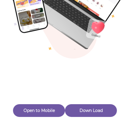
Toys & Games
Others
Oops! Page Not
Found
Perhaps, in the fog of 404, there is an unknown adventure
waiting for you to open.
Back to home
Open to Mobile
Down Load