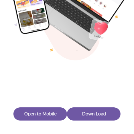
Toys & Games
Others
Oops! Page Not
Found
Perhaps, in the fog of 404, there is an unknown adventure
waiting for you to open.
Back to home
Open to Mobile
Down Load