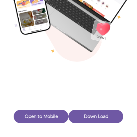
Toys & Games
Others
Oops! Page Not
Found
Perhaps, in the fog of 404, there is an unknown adventure
waiting for you to open.
Back to home
Open to Mobile
Down Load