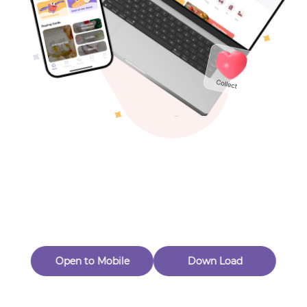
Toys & Games
Others
Oops! Page Not
Found
Perhaps, in the fog of 404, there is an unknown adventure
waiting for you to open.
Back to home
Open to Mobile
Down Load