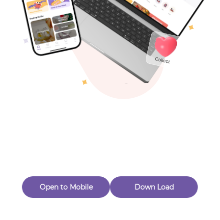
Toys & Games
Others
Oops! Page Not
Found
Perhaps, in the fog of 404, there is an unknown adventure
waiting for you to open.
Back to home
Open to Mobile
Down Load