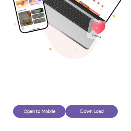
Toys & Games
Others
Oops! Page Not
Found
Perhaps, in the fog of 404, there is an unknown adventure
waiting for you to open.
Back to home
Open to Mobile
Down Load