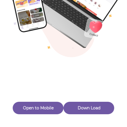
Toys & Games
Others
Oops! Page Not
Found
Perhaps, in the fog of 404, there is an unknown adventure
waiting for you to open.
Back to home
Open to Mobile
Down Load