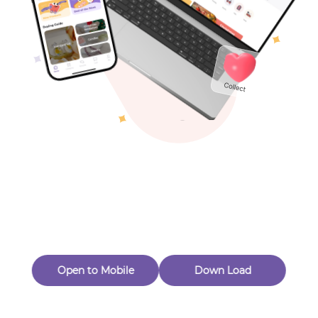
Toys & Games
Others
Oops! Page Not
Found
Perhaps, in the fog of 404, there is an unknown adventure
waiting for you to open.
Back to home
Open to Mobile
Down Load