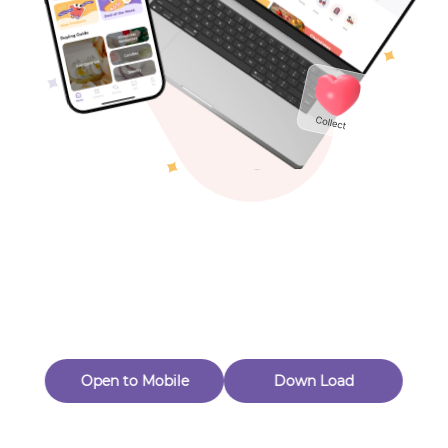
Toys & Games
Others
Oops! Page Not
Found
Perhaps, in the fog of 404, there is an unknown adventure
waiting for you to open.
Back to home
Open to Mobile
Down Load