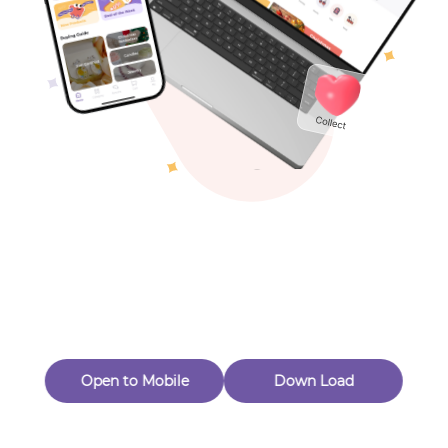
Toys & Games
Others
Oops! Page Not
Found
Perhaps, in the fog of 404, there is an unknown adventure
waiting for you to open.
Back to home
Open to Mobile
Down Load