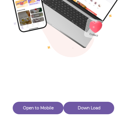
Toys & Games
Others
Oops! Page Not
Found
Perhaps, in the fog of 404, there is an unknown adventure
waiting for you to open.
Back to home
Open to Mobile
Down Load