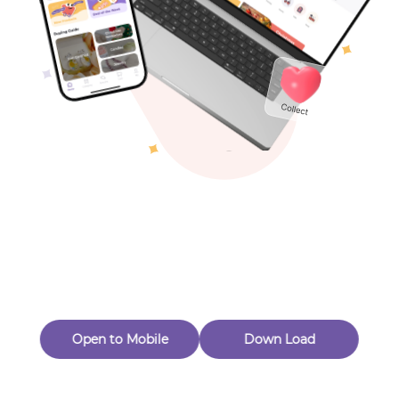
Toys & Games
Others
Oops! Page Not
Found
Perhaps, in the fog of 404, there is an unknown adventure
waiting for you to open.
Back to home
Open to Mobile
Down Load