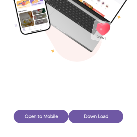
Toys & Games
Others
Oops! Page Not
Found
Perhaps, in the fog of 404, there is an unknown adventure
waiting for you to open.
Back to home
Open to Mobile
Down Load