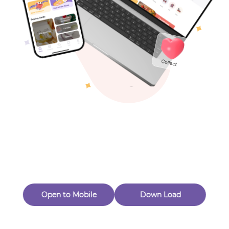
Toys & Games
Others
Oops! Page Not
Found
Perhaps, in the fog of 404, there is an unknown adventure
waiting for you to open.
Back to home
Open to Mobile
Down Load