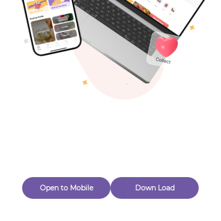
Toys & Games
Others
Oops! Page Not
Found
Perhaps, in the fog of 404, there is an unknown adventure
waiting for you to open.
Back to home
Open to Mobile
Down Load