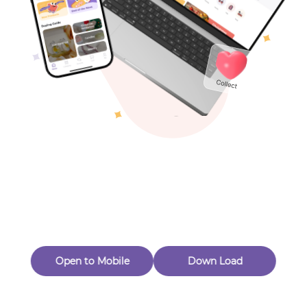
Toys & Games
Others
Oops! Page Not
Found
Perhaps, in the fog of 404, there is an unknown adventure
waiting for you to open.
Back to home
Open to Mobile
Down Load