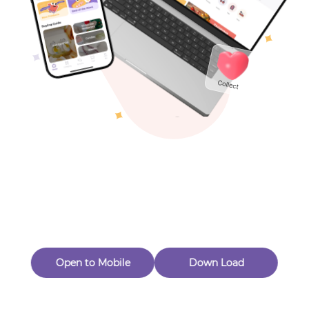
Toys & Games
Others
Oops! Page Not
Found
Perhaps, in the fog of 404, there is an unknown adventure
waiting for you to open.
Back to home
Open to Mobile
Down Load