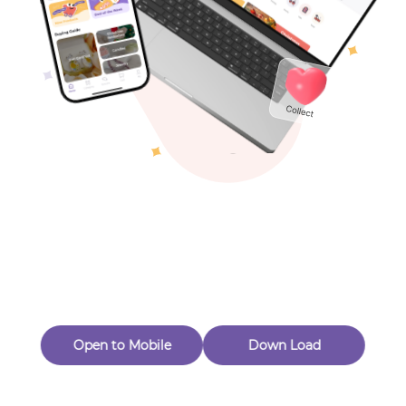
Toys & Games
Others
Oops! Page Not
Found
Perhaps, in the fog of 404, there is an unknown adventure
waiting for you to open.
Back to home
Open to Mobile
Down Load