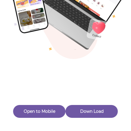
Toys & Games
Others
Oops! Page Not
Found
Perhaps, in the fog of 404, there is an unknown adventure
waiting for you to open.
Back to home
Open to Mobile
Down Load