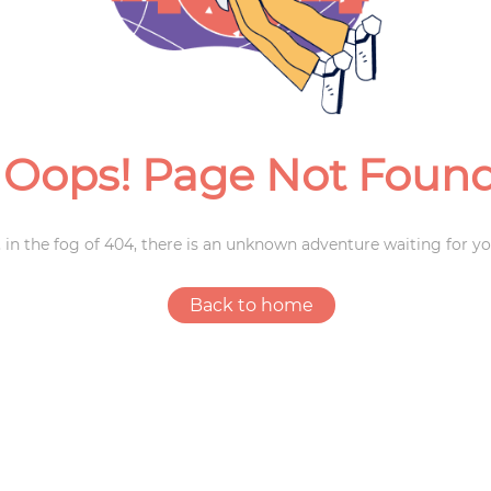
Weddings
Oops! Page Not Foun
 in the fog of 404, there is an unknown adventure waiting for yo
Back to home