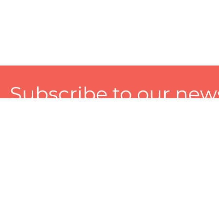
Subscribe to our news
A personalized experience made just for you. To get exclusiv
and tailored services!
About
Services
Seller
About Zart
Photography Services
Choose 
Privacy Policy
Packaging Services
Sell on Z