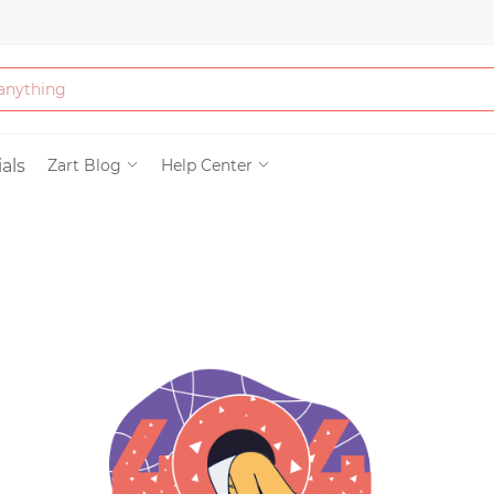
Bath & Beauty
als
Zart Blog
Help Center
Clothing
Tools
Electronics & Ac
Home & Living
Paper & Party Su