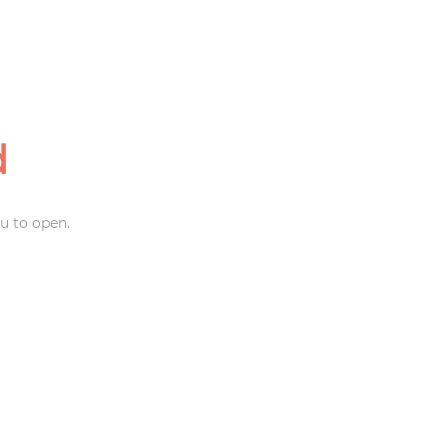
d
u to open.