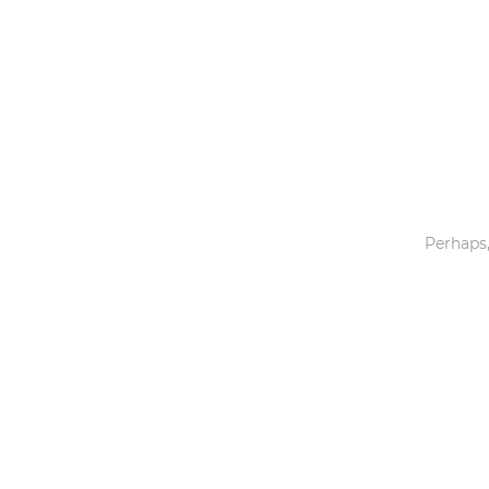
Toys & Games
Others
Perhaps,