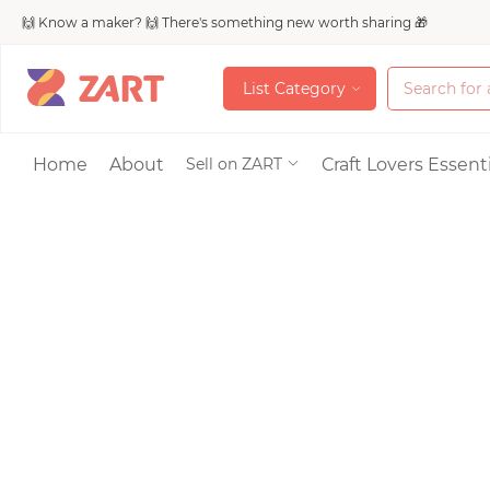
🙌 Know a maker? 🙌 There's something new worth sharing 🎁
L
i
s
t
C
a
t
e
g
o
r
y
L
i
s
t
C
a
t
e
g
o
r
y
Accessories
Home
About
Craft Lovers Essenti
Sell on ZART
Bags & Purses
Craft Supplies & 
Jewelry
Shoes