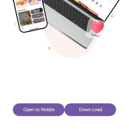
Toys & Games
Others
Oops! Page Not
Found
Perhaps, in the fog of 404, there is an unknown adventure
waiting for you to open.
Back to home
Open to Mobile
Down Load