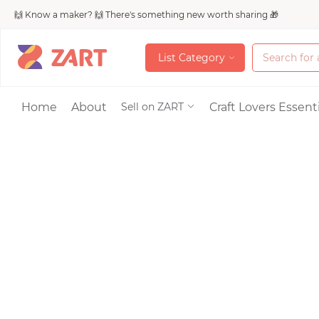
🙌 Know a maker? 🙌 There's something new worth sharing 🎁
L
i
s
t
C
a
t
e
g
o
r
y
L
i
s
t
C
a
t
e
g
o
r
y
Accessories
Home
About
Craft Lovers Essenti
Sell on ZART
Bags & Purses
Craft Supplies & 
Jewelry
Shoes