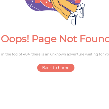
Weddings
Oops! Page Not Foun
 in the fog of 404, there is an unknown adventure waiting for yo
Back to home