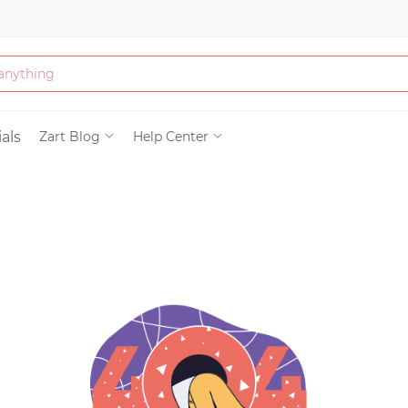
Bath & Beauty
als
Zart Blog
Help Center
Clothing
Tools
Electronics & Ac
Home & Living
Paper & Party Su