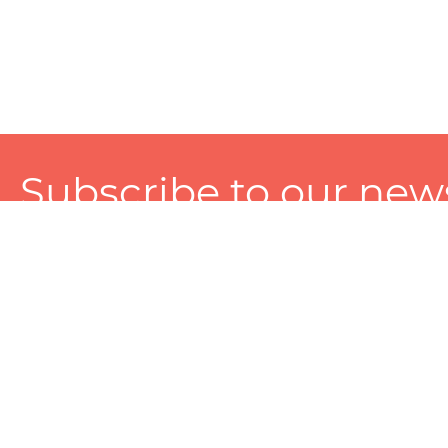
Subscribe to our news
A personalized experience made just for you. To get exclusiv
and tailored services!
About
Services
Seller
About Zart
Photography Services
Choose 
Privacy Policy
Packaging Services
Sell on Z