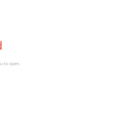
d
u to open.