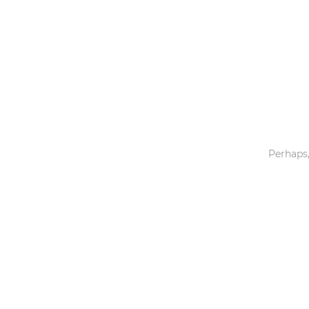
Toys & Games
Others
Perhaps,