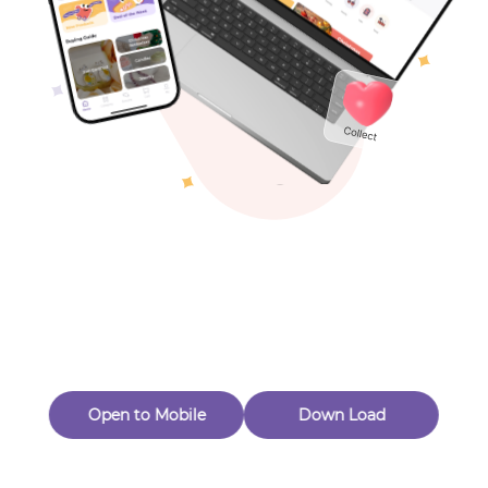
Toys & Games
Others
Oops! Page Not
Found
Perhaps, in the fog of 404, there is an unknown adventure
waiting for you to open.
Back to home
Open to Mobile
Down Load